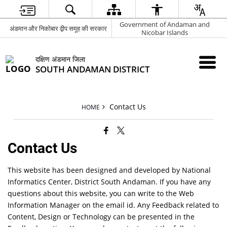
Government of Andaman and
अंडमान और निकोबार द्वीप समूह की सरकार
Nicobar Islands
दक्षिण अंडमान जिला
SOUTH ANDAMAN DISTRICT
Contact Us
HOME
Contact Us
This website has been designed and developed by National
Informatics Center, District South Andaman. If you have any
questions about this website, you can write to the Web
Information Manager on the email id. Any Feedback related to
Content, Design or Technology can be presented in the