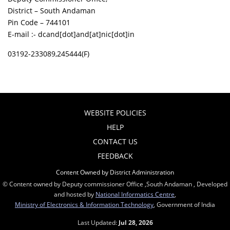
District – South Andaman
Pin Code – 744101
E-mail :- dcand[dot]and[at]nic[dot]in
03192-233089,245444(F)
WEBSITE POLICIES
HELP
CONTACT US
FEEDBACK
Content Owned by District Administration
© Content owned by Deputy commissioner Office ,South Andaman , Developed
and hosted by
National Informatics Centre
,
Ministry of Electronics & Information Technology
, Government of India
Last Updated:
Jul 28, 2026