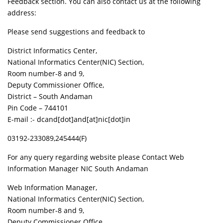
Feedback section. You can also contact us at the following
address:
Please send suggestions and feedback to
District Informatics Center,
National Informatics Center(NIC) Section,
Room number-8 and 9,
Deputy Commissioner Office,
District – South Andaman
Pin Code – 744101
E-mail :- dcand[dot]and[at]nic[dot]in
03192-233089,245444(F)
For any query regarding website please Contact Web
Information Manager NIC South Andaman
Web Information Manager,
National Informatics Center(NIC) Section,
Room number-8 and 9,
Deputy Commissioner Office,