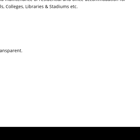
, Colleges, Libraries & Stadiums etc.
ransparent.