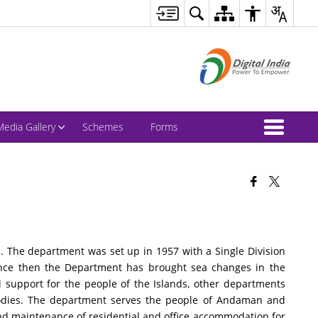
Media Gallery
Schemes
Forms
 The department was set up in 1957 with a Single Division
Since then the Department has brought sea changes in the
l support for the people of the Islands, other departments
bodies. The department serves the people of Andaman and
nd maintenance of residential and office accommodation for