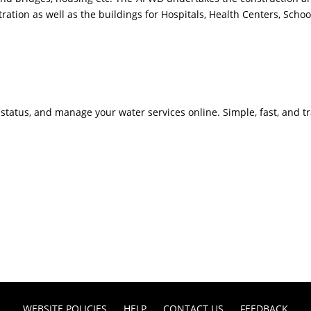
on as well as the buildings for Hospitals, Health Centers, Schools
 status, and manage your water services online. Simple, fast, and t
WEBSITE POLICIES
HELP
CONTACT US
FEEDBACK