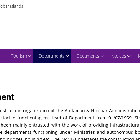
obar Islands
Tourism
Departments
Documents
Notices
ment
truction organization of the Andaman & Nicobar Administration.
eer started functioning as Head of Department from 01/07/1959. 
s been mainly entrusted with the work of providing Infrastructura
the departments functioning under Ministries and autonomous 
 and bridges, housing etc. The APWD undertakes the construction a