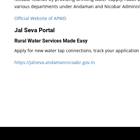
various departments under Andaman and Nicobar Administrati
Official Website of APWD
Jal Seva Portal
Rural Water Services Made Easy
Apply for new water tap connections, track your application
https://jalseva.andamannicoabr.gov.in