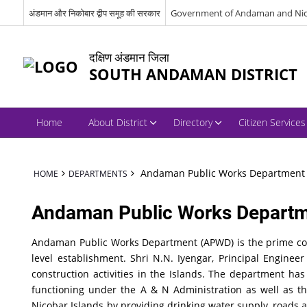
अंडमान और निकोबार द्वीप समूह की सरकार
Government of Andaman and Nic
दक्षिण अंडमान जिला
SOUTH ANDAMAN DISTRICT
Home
About District
Directory
Citizen Services
Andaman Public Works Department
HOME
DEPARTMENTS
Andaman Public Works Depart
Andaman Public Works Department (APWD) is the prime cons
level establishment. Shri N.N. Iyengar, Principal Engin
construction activities in the Islands. The department ha
functioning under the A & N Administration as well as 
Nicobar Islands by providing drinking water supply, roads